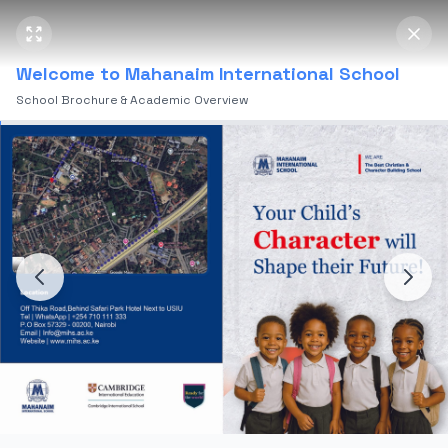
Mahanaim International School
Open 
Welcome to Mahanaim International School
School Brochure & Academic Overview
Home
Soccer Academy
Home
Mahanaim Soccer
Academy