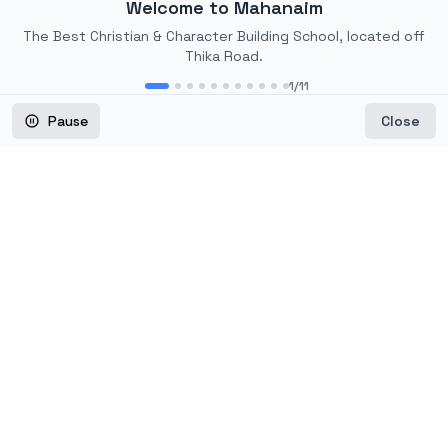
Welcome to Mahanaim
The Best Christian & Character Building School, located off
Thika Road.
1
/
11
Mahanaim Soccer
Pause
Close
Academy